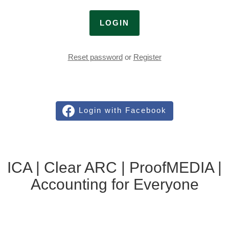
LOGIN
Reset password
or
Register
Login with Facebook
ICA | Clear ARC | ProofMEDIA |
Accounting for Everyone