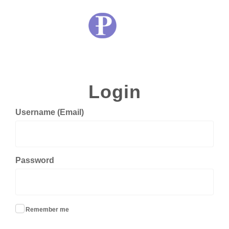
Login
Username (Email)
Password
Remember me